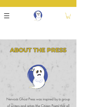
NERVOUS GHOST
PRESS
ABOUT THE PRESS
Nervous Ghost Press was inspired by a group
of writers and artists (the Citizen Poets) that all