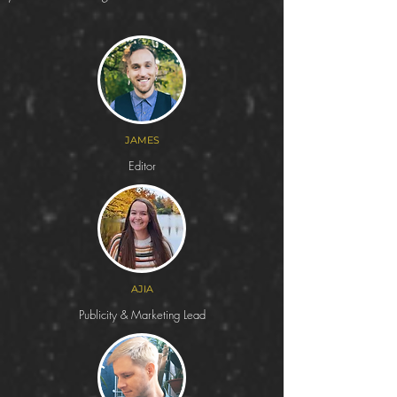
JAMES
Editor
AJIA
Publicity & Marketing Lead