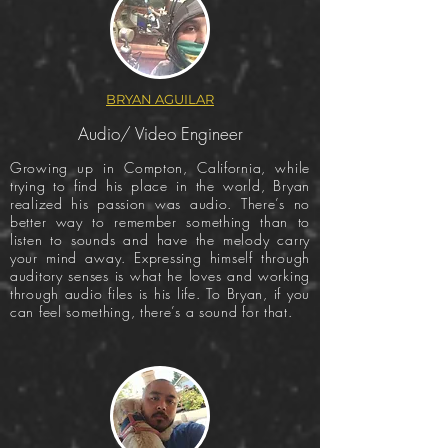
BRYAN AGUILAR
Audio/ Video Engineer
Growing up in Compton, California, while
trying to find his place in the world, Bryan
realized his passion was audio. There’s no
better way to remember something than to
listen to sounds and have the melody carry
your mind away. Expressing himself through
auditory senses is what he loves and working
through audio files is his life. To Bryan, if you
can feel something, there’s a sound for that.