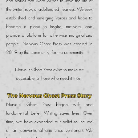
and stories that were written to save the life of
the writer; raw, unadulterated, fearless. We seek
established and emerging voices and hope to
become a place to inspire, motivate, and
provide a platform for otherwise marginalized
people. Nervous Ghost Press was created in
2019 by the community, for the community.
Nervous Ghost Press exists to make art
accessible to those who need it most.
The Nervous Ghost Press Story
Nervous Ghost Press began with one
fundamental belief: Writing saves lives. Over
time, we have expanded our belief to include
all art (conventional and unconventional). We