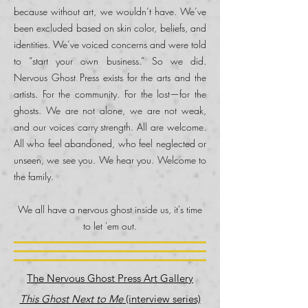
because without art, we wouldn’t have. We’ve
been excluded based on skin color, beliefs, and
identities. We’ve voiced concerns and were told
to “start your own business.” So we did.
Nervous Ghost Press exists for the arts and the
artists. For the community. For the lost—for the
ghosts. We are not alone, we are not weak,
and our voices carry strength. All are welcome.
All who feel abandoned, who feel neglected or
unseen, we see you. We hear you. Welcome to
the family.
We all have a nervous ghost inside us, it's time
to let 'em out.
The Nervous Ghost Press Art Gallery
This Ghost Next to Me
(interview series)