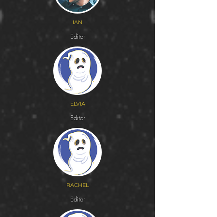
IAN
Editor
ELVIA
Editor
RACHEL
Editor