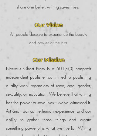
share one belief: writing saves lives.
Our Vision
All people deserve to experience the beauty
and power of the arts.
Our Mission
Nervous Ghost Press is a 501(c)(3) nonprofit
independent publisher committed to publishing
quality work regardless of race, age, gender,
sexuality, or education. We believe that writing
has the power to save lives—we've witnessed it.
Art and trauma, the human experience, and our
ability to gather those things and create
something powerful is what we live for. Writing