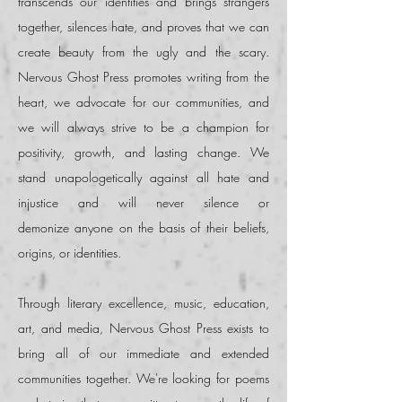
transcends our identities and brings strangers
together, silences hate, and proves that we can
create beauty from the ugly and the scary.
Nervous Ghost Press promotes writing from the
heart, we advocate for our communities, and
we will always strive to be a champion for
positivity, growth, and lasting change. We
stand unapologetically against all hate and
injustice and
will never silence or
demonize
anyone on the basis of their
beliefs
,
origins, or
identities
.
Through literary excellence, music, education,
art, and media, Nervous Ghost Press exists to
bring all of our immediate and extended
communities together. We're looking for poems