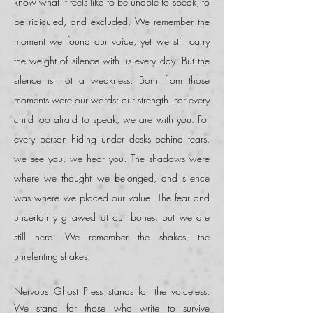
know what it feels like to be unable to speak, to
be ridiculed, and excluded. We remember the
moment we found our voice, yet we still carry
the weight of silence with us every day. But the
silence is not a weakness. Born from those
moments were our words; our strength. For every
child too afraid to speak, we are with you. For
every person hiding under desks behind tears,
we see you, we hear you. The
shadows were
where we thought we belonged
,
and silence
was where we placed our value. The fear and
uncertainty gnawed at our bones, but we are
still here. We remember the shakes, the
unrelenting shakes.
Nervous Ghost Press stands for the voiceless.
We stand for those who write to survive