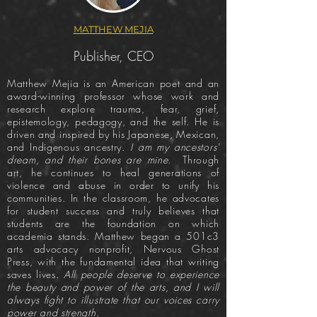
MATTHEW MEJIA
Publisher, CEO
Matthew Mejia is an American poet and an
award-winning professor whose work and
research explore trauma, fear, grief,
epistemology, pedagogy, and the self. He is
driven and inspired by his Japanese, Mexican,
and Indigenous ancestry.
I am my ancestors'
dream, and their bones are mine
. Through
art, he continues to heal generations of
violence and abuse in order to unify his
communities. In the classroom, he advocates
for student success and truly believes that
students are the foundation on which
academia stands. Matthew began a 501c3
arts advocacy nonprofit, Nervous Ghost
Press, with the fundamental idea that writing
saves lives.
All people deserve to experience
the beauty and power of the arts, and I will
always fight to illustrate that our voices carry
power and strength.