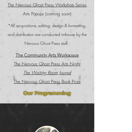
The Nervous Ghost Press Workshop Series
Arts Popups (coming soon)
*All acquisitions, editing, design & formatting,
and distribution are conducted in-house by the
Nervous Ghost Press staff.
The Community Arts Workspace
The Nervous Ghost Press Arts Night
The Waiting Room Journal
The Nervous Ghost Press Book Prize
Our Programming