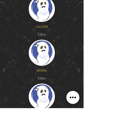
VALERIE
Editor
BARBA
Editor
AZUCENA