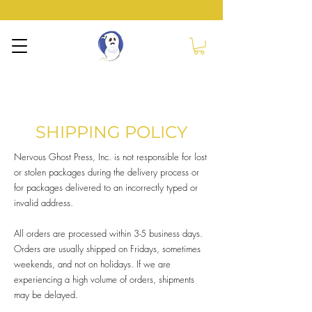
NERVOUS GHOST
PRESS
SHIPPING POLICY
Nervous Ghost Press, Inc. is not responsible for lost
or stolen packages during the delivery process or
for packages delivered to an incorrectly typed or
invalid address.
All orders are processed within 3-5 business days.
Orders are usually shipped on Fridays, sometimes
weekends, and not on holidays. If we are
experiencing a high volume of orders, shipments
may be delayed.