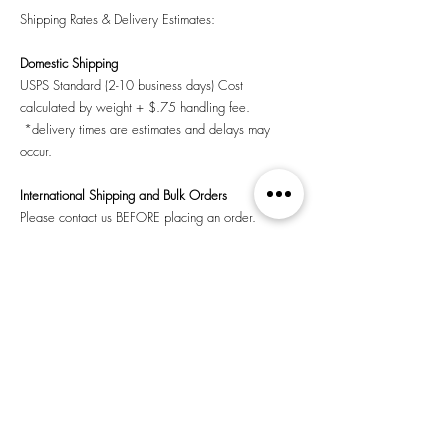
Shipping Rates & Delivery Estimates:
Domestic Shipping
USPS Standard (2-10 business days) Cost
calculated by weight + $.75 handling fee.
*delivery times are estimates and delays may
occur.
International Shipping and Bulk Orders
Please contact us BEFORE placing an order.
Store Pick-up
Contact us and let us know when you would like to
pick up your order.
©2026 Nervous Ghost Press, Inc.,
a 501(c)(3) nonprofit
public benefit corporation.
Los Angeles, CA
Return Policy
|
Privacy Policy
|
Shipping
|
Terms &