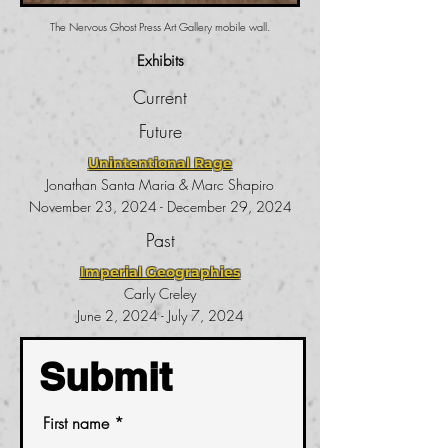
The Nervous Ghost Press Art Gallery mobile wall.
Exhibits
Current
Future
Unintentional Rage
Jonathan Santa Maria & Marc Shapiro
November 23, 2024 - December 29, 2024
Past
Imperial Geographies
Carly Creley
June 2, 2024 - July 7, 2024
Submit
First name