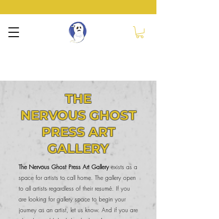
NERVOUS GHOST
PRESS
THE
NERVOUS GHOST
PRESS ART
GALLERY
The Nervous Ghost Press Art Gallery
exists as a
space for artists to call home. The gallery open
to all artists regardless of their resumé. If you
are looking for gallery space to begin your
journey as an artist, let us know. And if you are