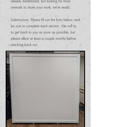
already established, but looking for more
avenues to share your work, we're ready.
Submissions: Please fill out the form below, and
be sure to complete each section. We will try
to get back to you as soon as possible, but
please allow at least a couple months before
reaching back out.