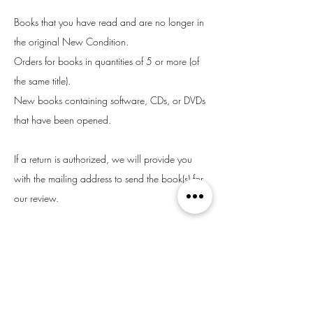
Books that you have read and are no longer in
the original New Condition.
Orders for books in quantities of 5 or more (of
the same title).
New books containing software, CDs, or DVDs
that have been opened.
If a return is authorized, we will provide you
with the mailing address to send the book(s) for
our review.
If you receive a damaged book or are unhappy
with your purchase, please email us right away.
We will do whatever we can to make things
right.