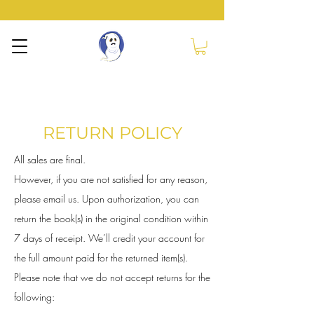
NERVOUS GHOST
PRESS
RETURN POLICY
All sales are final.
However, if you are not satisfied for any reason,
please email us. Upon authorization, you can
return the book(s) in the original condition within
7 days of receipt. We’ll credit your account for
the full amount paid for the returned item(s).
Please note that we do not accept returns for the
following: