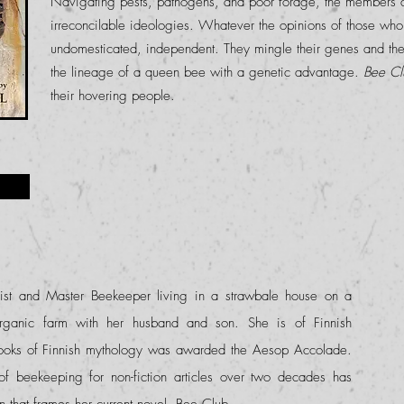
Navigating pests, pathogens, and poor forage, the members a
irreconcilable ideologies. Whatever the opinions of those who
undomesticated, independent. They mingle their genes and the
the lineage of a queen bee with a genetic advantage.
Bee Cl
their hovering people.
list and Master Beekeeper living in a strawbale house on a
organic farm with her husband and son. She is of Finnish
books of Finnish mythology was awarded the Aesop Accolade.
of beekeeping for non-fiction articles over two decades has