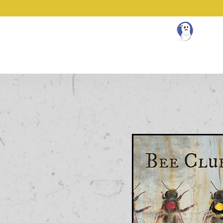
N
About
Community Workspace
Book 