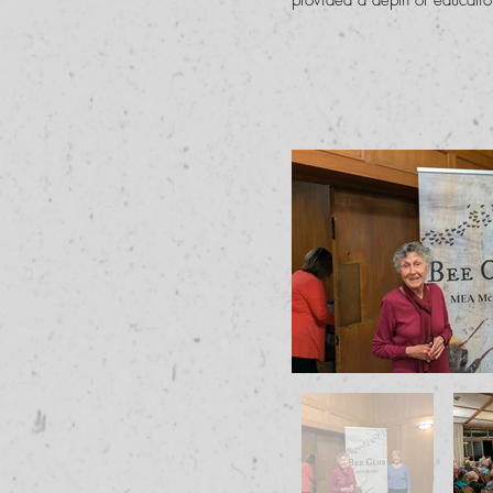
provided a depth of education