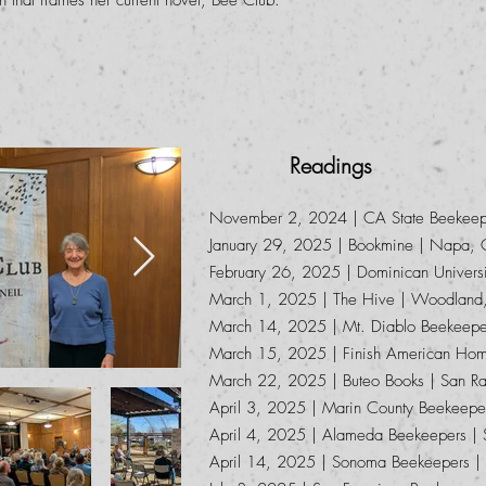
 that frames her current novel, Bee Club.
Readings
November 2, 2024 | CA State Beekeepe
January 29, 2025 | Bookmine | Napa,
February 26, 2025 | Dominican Univers
March 1, 2025 | The Hive | Woodland
March 14, 2025 | Mt. Diablo Beekeeper
March 15, 2025 | Finish American Hom
March 22, 2025 | Buteo Books | San Ra
April 3, 2025 | Marin County Beekeepe
April 4, 2025 | Alameda Beekeepers |
April 14, 2025 | Sonoma Beekeepers 