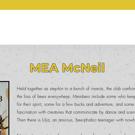
ERVOUS GHOST PRE
Prize
The Waiting Room
These Ghosts
Support
Authors
Art Gall
MEA McNeil
Held together as step-kin to a bunch of insects, the club confro
the loss of bees everywhere. Members include some who keep 
for their spirit, some for a few bucks and adventure, and some
fascination with creatures that communicate by dance and sce
Then there is Lilja, an anxious, bee-phobic teenager with nowh