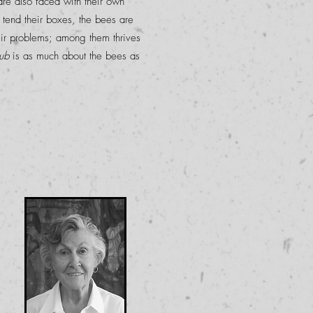
re also faced with their own
 tend their boxes, the bees are
ir problems; among them thrives
ub
is as much about the bees as