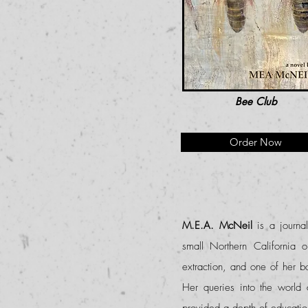
Bee Club
Order Now
M.E.A. McNeil
is a journa
small Northern California 
extraction, and one of her 
Her queries into the world 