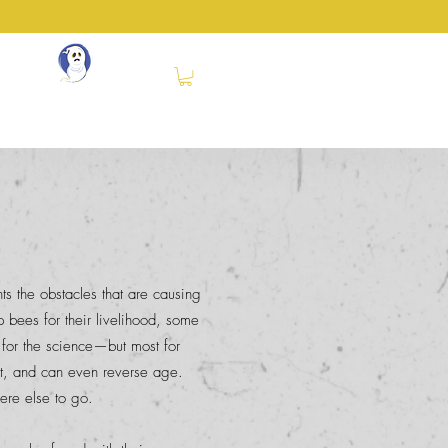
SS
®
ery
Events
Books
Contact
More
nts the obstacles that are causing
bees for their livelihood, some
 for the science—but most for
nt, and can even reverse age.
ere else to go.