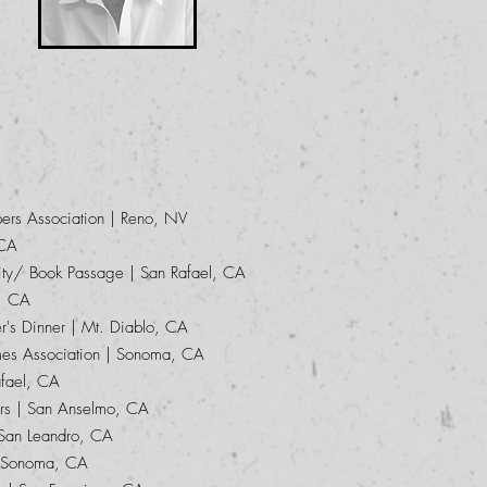
rs Association | Reno, NV
 CA
ity/ Book Passage | San Rafael, CA
, CA
's Dinner | Mt. Diablo, CA
es Association | Sonoma, CA
fael, CA
rs | San Anselmo, CA
 San Leandro, CA
| Sonoma, CA