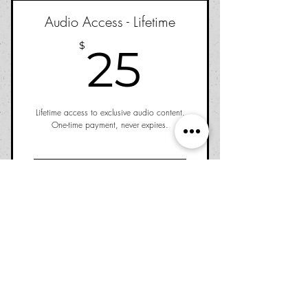
Audio Access - Lifetime
25$
$
25
Lifetime access to exclusive audio content.
One-time payment, never expires.
Buy Now
©2026 Nervous Ghost Press, Inc.,
a 501(c)(3) nonprofit
public benefit corporation.
Los Angeles, CA
Return Policy
|
Privacy Policy
|
Shipping
|
Terms &