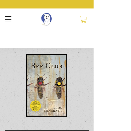
NERVOUS GHOST
PRESS